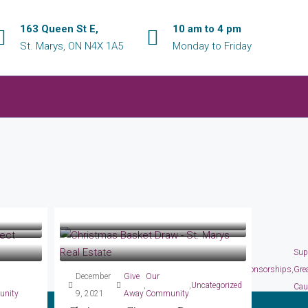
163 Queen St E,
10 am to 4 pm
St. Marys, ON N4X 1A5
Monday to Friday
nity
December 17,
Our
Sup
ng Great
Business
,
September
Give
Our
2024
Community
Fundraisers
,
,
,
Sponsorships
,
Gre
December
Give
Our
 The
Peak Select Realty Inc.,
3, 2022
Away
Community
,
,
Uncategorized
Cau
nity
9, 2021
Away
Community
Brokerage CHRISTMAS SOCIAL!
Annual Golf Tournament