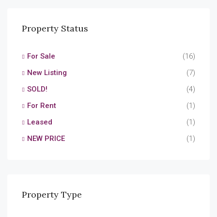
Property Status
For Sale
(16)
New Listing
(7)
SOLD!
(4)
For Rent
(1)
Leased
(1)
NEW PRICE
(1)
Property Type