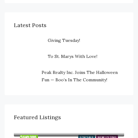
Latest Posts
Giving Tuesday!
To St. Marys With Love!
Peak Realty Inc. Joins The Halloween
Fun — Boo’s In The Community!
Featured Listings
$745,000
23547 Wellburn Road, Thames Centre, Ontario N4X 1C6
$440,000
FEATURED
FOR SALE
NEW LISTING