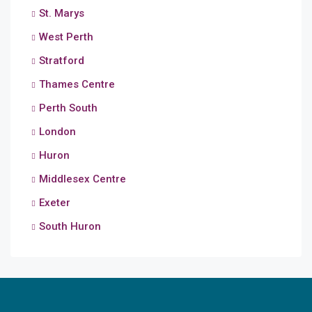
St. Marys
West Perth
Stratford
Thames Centre
Perth South
London
Huron
Middlesex Centre
Exeter
South Huron