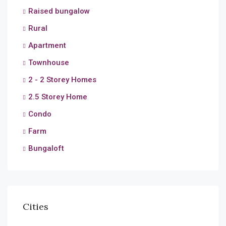
Raised bungalow
Rural
Apartment
Townhouse
2 - 2 Storey Homes
2.5 Storey Home
Condo
Farm
Bungaloft
Cities