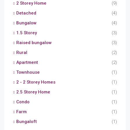
2 Storey Home
(9)
Detached
(4)
Bungalow
(4)
1.5 Storey
(3)
Raised bungalow
(3)
Rural
(2)
Apartment
(2)
Townhouse
(1)
2 - 2 Storey Homes
(1)
2.5 Storey Home
(1)
Condo
(1)
Farm
(1)
Bungaloft
(1)