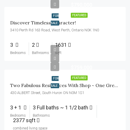
$790,000
FEATURED
FOR
Discover Timeless Character!
SALE
3410 Perth Rd 163 Road, West Perth, Ontario N0K 1N0
3
2
1631
Bedrooms
Bathrooms
sqft
$759,000
FEATURED
FOR
Two Fabulous Residences With Shop ~ One Great Lot!
SALE
430 ALBERT Street, South Huron ON N0M 1S1
3 + 1
3 Full baths ~ 1 1/2 bath
Bedrooms
Bathrooms
2377 sqft
combined living space