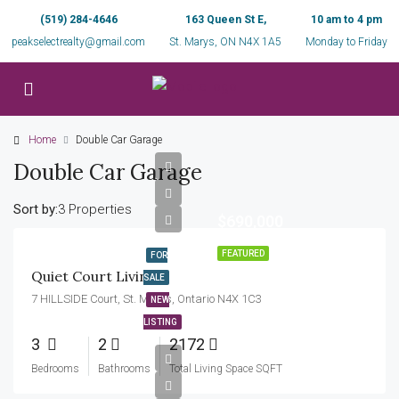
(519) 284-4646
163 Queen St E,
10 am to 4 pm
peakselectrealty@gmail.com
St. Marys, ON N4X 1A5
Monday to Friday
Home
Double Car Garage
Double Car Garage
Sort by:
3 Properties
$690,000
FEATURED
FOR
Quiet Court Living!
SALE
7 HILLSIDE Court, St. Marys, Ontario N4X 1C3
NEW
LISTING
3
2
2172
Bedrooms
Bathrooms
Total Living Space SQFT