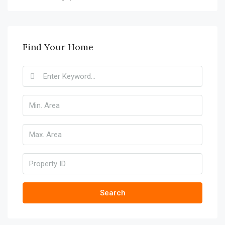
Find Your Home
Search