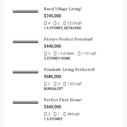
Rural Village Living!
$745,000
4
2
2220
sqft
1.5 STOREY, DETACHED
Picture Perfect Potential!
$440,000
3
1 Full Bath
1191
sqft
2 STOREY HOME
Pondside Living Perfected!
$685,000
2
3
1322
sqft
BUNGALOFT
Perfect First Home!
$449,000
3
1
989
sqft
1.5 STOREY