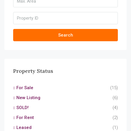
Search
Property Status
For Sale
(15)
New Listing
(6)
SOLD!
(4)
For Rent
(2)
Leased
(1)