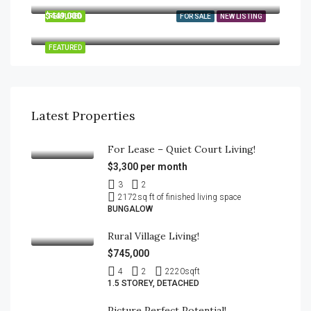
$449,000
FEATURED
FOR SALE
NEW LISTING
189 Brydges Street, Stratford, Ontario N5A 1S2
FEATURED
Latest Properties
For Lease – Quiet Court Living!
$3,300 per month
3
2
2172
sq ft of finished living space
BUNGALOW
Rural Village Living!
$745,000
4
2
2220
sqft
1.5 STOREY, DETACHED
Picture Perfect Potential!