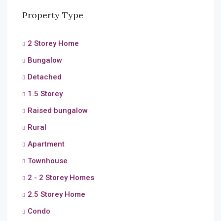
Property Type
2 Storey Home
Bungalow
Detached
1.5 Storey
Raised bungalow
Rural
Apartment
Townhouse
2 - 2 Storey Homes
2.5 Storey Home
Condo