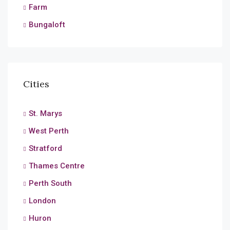
Farm
Bungaloft
Cities
St. Marys
West Perth
Stratford
Thames Centre
Perth South
London
Huron