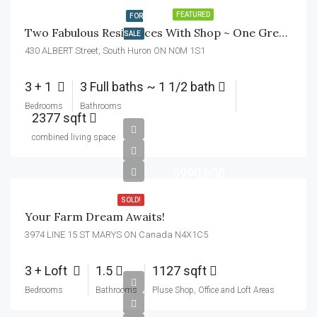
FEATURED
FOR
Two Fabulous Residences With Shop ~ One Great Lot!
SALE
430 ALBERT Street, South Huron ON N0M 1S1
3 + 1
3 Full baths ~ 1 1/2 bath
Bedrooms
Bathrooms
2377 sqft
combined living space
$990,000
SOLD!
Your Farm Dream Awaits!
3974 LINE 15 ST MARYS ON Canada N4X1C5
3 + Loft
1.5
1127 sqft
Bedrooms
Bathrooms
Pluse Shop, Office and Loft Areas