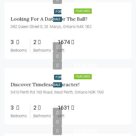
$735,000
FEATURED
FOR
Looking For A Date For The Ball?
SALE
382 Queen Street E, St. Marys, Ontario N4X 1B2
3
2
1674
Bedrooms
Bathrooms
sqft
$790,000
FEATURED
FOR
Discover Timeless Character!
SALE
3410 Perth Rd 163 Road, West Perth, Ontario N0K 1N0
3
2
1631
Bedrooms
Bathrooms
sqft
$759,000