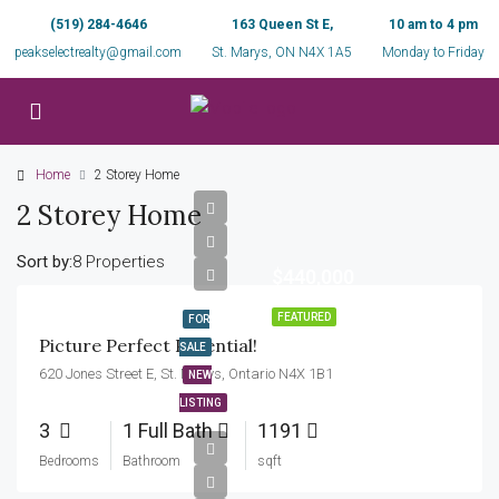
(519) 284-4646
163 Queen St E,
10 am to 4 pm
peakselectrealty@gmail.com
St. Marys, ON N4X 1A5
Monday to Friday
Home
2 Storey Home
2 Storey Home
Sort by:
8 Properties
$440,000
FEATURED
FOR
Picture Perfect Potential!
SALE
620 Jones Street E, St. Marys, Ontario N4X 1B1
NEW
LISTING
3
1 Full Bath
1191
Bedrooms
Bathroom
sqft