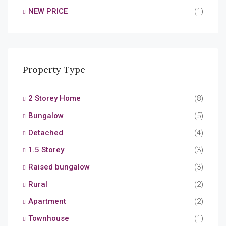
NEW PRICE
(1)
Property Type
2 Storey Home
(8)
Bungalow
(5)
Detached
(4)
1.5 Storey
(3)
Raised bungalow
(3)
Rural
(2)
Apartment
(2)
Townhouse
(1)