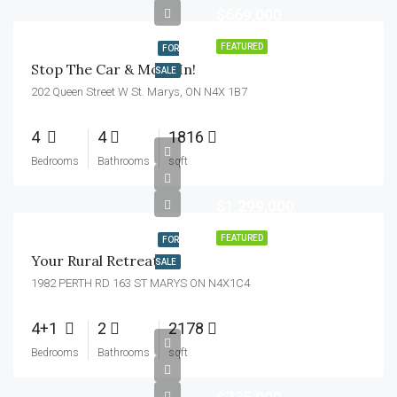
$669,000
FEATURED
FOR
Stop The Car & Move In!
SALE
202 Queen Street W St. Marys, ON N4X 1B7
4
4
1816
Bedrooms
Bathrooms
sqft
$1,299,000
FEATURED
FOR
Your Rural Retreat!
SALE
1982 PERTH RD 163 ST MARYS ON N4X1C4
4+1
2
2178
Bedrooms
Bathrooms
sqft