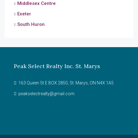
Middlesex Centre
Exeter
South Huron
Peak Select Realty Inc. St. Marys
163 Queen St E BOX 2850, St. Marys, ON N4X 1A5
peakselectrealty@gmail.com