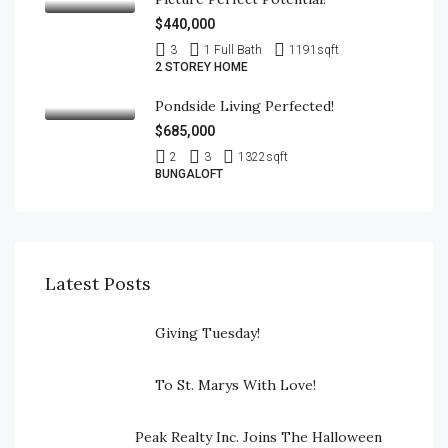
$440,000
3
1 Full Bath
1191
sqft
2 STOREY HOME
Pondside Living Perfected!
$685,000
2
3
1322
sqft
BUNGALOFT
Latest Posts
Giving Tuesday!
To St. Marys With Love!
Peak Realty Inc. Joins The Halloween