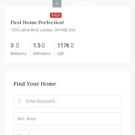
$285,000
SOLD!
First Home Perfection!
1335 Jalna Blvd, London, ON N6E 2G3
3
1.5
1176
Bedrooms
Bathrooms
sqft
Find Your Home