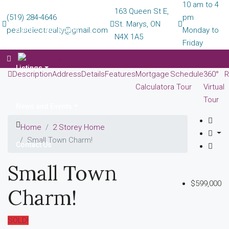
10 am to 4
163 Queen St E,
(519) 284-4646
pm
St. Marys, ON
peakselectrealty@gmail.com
Selling Your Home
Monday to
N4X 1A5
Friday
Listings
Description
Address
Details
Features
Mortgage
Schedule
360°
R
Calculator
a Tour
Virtual
Tour
News and Events
Home
2 Storey Home
Small Town Charm!
Contact Us
Small Town
$599,000
Charm!
SOLD!