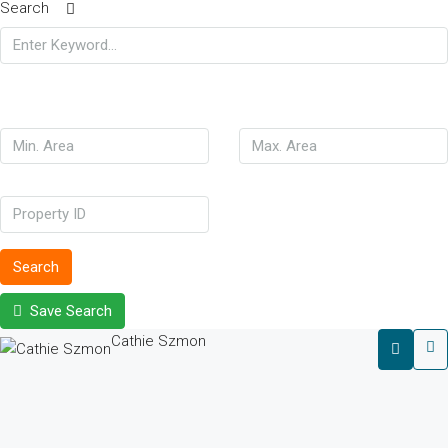
Search
Search
Save Search
Cathie Szmon