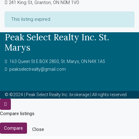
241 King St, Granton, ON N0M 1V0
This listing expired
Peak Select Realty Inc. St.
Marys
163 Queen St E BOX 2850, St. Marys, ON N4X 1A5
peakselectrealty@gmail.com
© ©2024 | Peak Select Realty Inc. brokerage | All rights reserved
Compare listings
Compare
Close