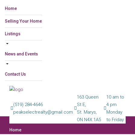
Home
Selling Your Home
Listings
News and Events
Contact Us
163 Queen
10 am to
(519) 284-4646
St E,
4 pm
peakselectrealty@gmail.com
St. Marys,
Monday
ON N4X 1A5
to Friday
Home